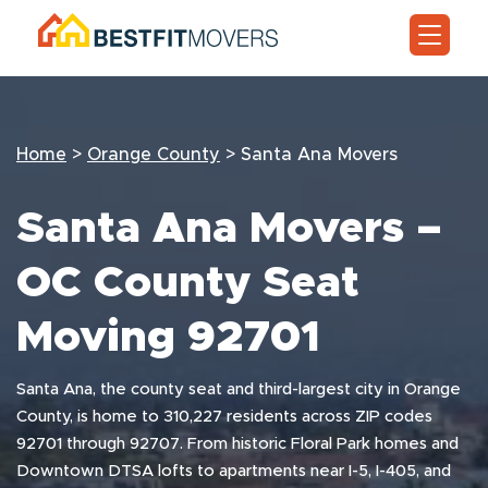
Home
>
Orange County
>
Santa Ana Movers
Santa Ana Movers –
OC County Seat
Moving 92701
Santa Ana, the county seat and third-largest city in Orange
County, is home to 310,227 residents across ZIP codes
92701 through 92707. From historic Floral Park homes and
Downtown DTSA lofts to apartments near I-5, I-405, and