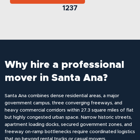
1237
Why hire a professional
mover in Santa Ana?
Santa Ana combines dense residential areas, a major
government campus, three converging freeways, and
heavy commercial corridors within 27.3 square miles of flat
but highly congested urban space. Narrow historic streets,
apartment loading docks, secured government zones, and
freeway on-ramp bottlenecks require coordinated logistics
that go beyond rental trucks or casual movers.