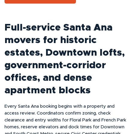
Full-service Santa Ana
movers for historic
estates, Downtown lofts,
government-corridor
offices, and dense
apartment blocks
Every Santa Ana booking begins with a property and
access review. Coordinators confirm zoning, check
clearance and entry widths for Floral Park and French Park
homes, reserve elevators and dock times for Downtown
and South Coast Metro, secure Civic Center credentials,