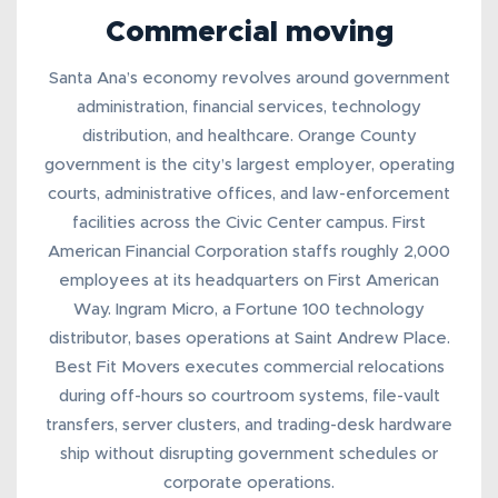
Commercial moving
Santa Ana’s economy revolves around government
administration, financial services, technology
distribution, and healthcare. Orange County
government is the city’s largest employer, operating
courts, administrative offices, and law-enforcement
facilities across the Civic Center campus. First
American Financial Corporation staffs roughly 2,000
employees at its headquarters on First American
Way. Ingram Micro, a Fortune 100 technology
distributor, bases operations at Saint Andrew Place.
Best Fit Movers executes
commercial relocations
during off-hours so courtroom systems, file-vault
transfers, server clusters, and trading-desk hardware
ship without disrupting government schedules or
corporate operations.