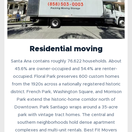
Residential moving
Santa Ana contains roughly 76,622 households. About
45.6% are owner-occupied and 54.4% are renter-
occupied. Floral Park preserves 600 custom homes
from the 1920s across a nationally registered historic
district. French Park, Washington Square, and Morrison
Park extend the historic-home corridor north of
Downtown. Park Santiago wraps around a 35-acre
park with vintage tract homes. The central and
southern neighborhoods hold dense apartment
complexes and multi-unit rentals. Best Fit Movers