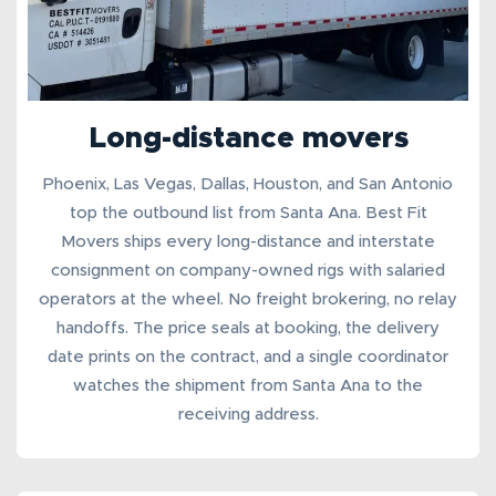
Long-distance movers
Phoenix, Las Vegas, Dallas, Houston, and San Antonio
top the outbound list from Santa Ana. Best Fit
Movers ships every
long-distance
and
interstate
consignment
on company-owned rigs with salaried
operators at the wheel. No freight brokering, no relay
handoffs. The price seals at booking, the delivery
date prints on the contract, and a single coordinator
watches the shipment from Santa Ana to the
receiving address.