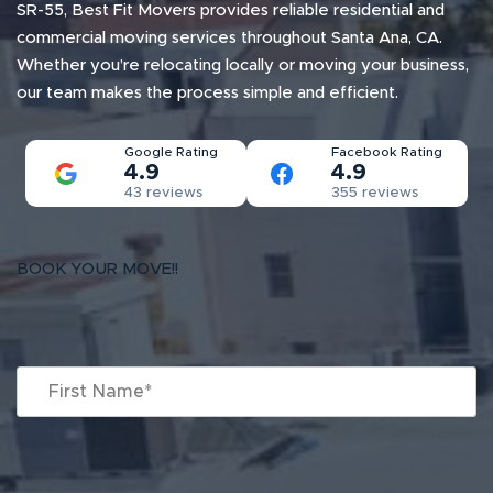
SR-55, Best Fit Movers provides reliable residential and
commercial moving services throughout Santa Ana, CA.
Whether you’re relocating locally or moving your business,
our team makes the process simple and efficient.
Google Rating
Facebook Rating
4.9
4.9
43 reviews
355 reviews
BOOK YOUR MOVE!!