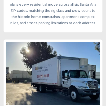
plans every
residential move
across all six Santa Ana
ZIP codes, matching the rig class and crew count to
the historic-home constraints, apartment-complex
rules, and street-parking limitations at each address.