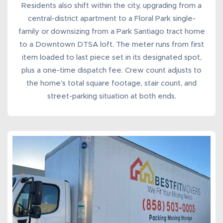
Residents also shift within the city, upgrading from a
central-district apartment to a Floral Park single-
family or downsizing from a Park Santiago tract home
to a Downtown DTSA loft. The meter runs from first
item loaded to last piece set in its designated spot,
plus a one-time
dispatch fee
. Crew count adjusts to
the home’s total square footage, stair count, and
street-parking situation at both ends.