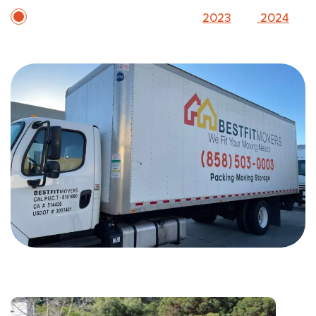
Two-time Inc. 5000 honoree (
2023
and
2024
)