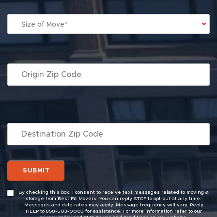
Size of Move*
By checking this box, I consent to receive text messages related to moving &
storage from Best Fit Movers. You can reply STOP to opt-out at any time.
Messages and data rates may apply. Message frequency will vary. Reply
HELP to 858-503-0003 for assistance. For more information refer to our