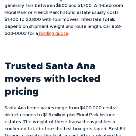
generally falls between $800 and $1,700. A 4-bedroom
Floral Park or French Park historic estate usually costs
$1,400 to $2,800 with four movers. Interstate totals
depend on shipment weight and route length. Call 858-
503-0003 for a
binding quote
.
Trusted Santa Ana
movers with locked
pricing
Santa Ana home values range from $400,000 central-
district condos to $1.5 million-plus Floral Park historic
estates. The weight of these transactions justifies a
confirmed total before the first box gets taped. Best Fit
Movers calculates the final amount after evaluating the