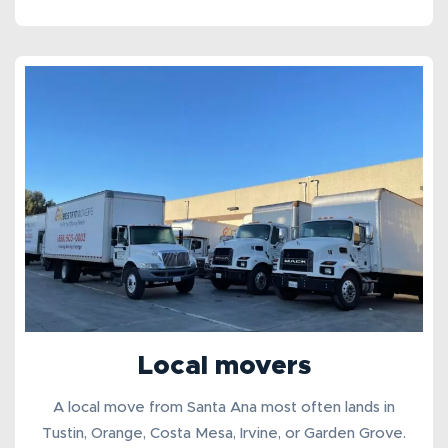
Local movers
A
local move from Santa Ana
most often lands in
Tustin, Orange, Costa Mesa, Irvine, or Garden Grove.