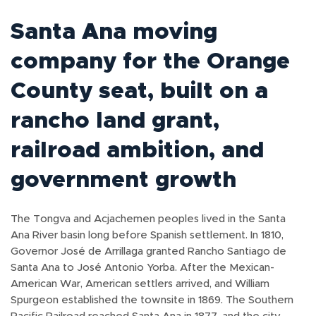
Santa Ana moving
company for the Orange
County seat, built on a
rancho land grant,
railroad ambition, and
government growth
The Tongva and Acjachemen peoples lived in the Santa
Ana River basin long before Spanish settlement. In 1810,
Governor José de Arrillaga granted Rancho Santiago de
Santa Ana to José Antonio Yorba. After the Mexican-
American War, American settlers arrived, and William
Spurgeon established the townsite in 1869. The Southern