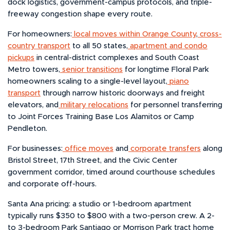
dock logistics, government-campus protocols, and triple-
freeway congestion shape every route.
For homeowners:
local moves within Orange County
,
cross-
country transport
to all 50 states,
apartment and condo
pickups
in central-district complexes and South Coast
Metro towers,
senior transitions
for longtime Floral Park
homeowners scaling to a single-level layout,
piano
transport
through narrow historic doorways and freight
elevators, and
military relocations
for personnel transferring
to Joint Forces Training Base Los Alamitos or Camp
Pendleton.
For businesses:
office moves
and
corporate transfers
along
Bristol Street, 17th Street, and the Civic Center
government corridor, timed around courthouse schedules
and corporate off-hours.
Santa Ana pricing: a studio or 1-bedroom apartment
typically runs $350 to $800 with a two-person crew. A 2-
to 3-bedroom Park Santiago or Morrison Park tract home