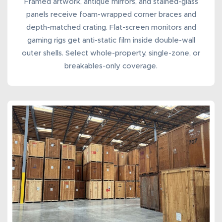
Framed artwork, antique mirrors, and stained-glass
panels receive foam-wrapped corner braces and
depth-matched crating. Flat-screen monitors and
gaming rigs get anti-static film inside double-wall
outer shells. Select whole-property, single-zone, or
breakables-only coverage.