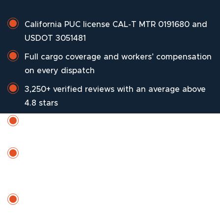
California PUC license CAL-T MTR 0191680 and
USDOT 3051481
Full cargo coverage and workers’ compensation
on every dispatch
3,250+ verified reviews with an average above
4.8 stars
W-2 employees, background-checked, no
temp-labor contractors
Drivers who know Floral Park canopy clearance,
Bristol Street dock sequences, and Civic Center
access protocols
Seven-day availability with weekend and
holiday slots