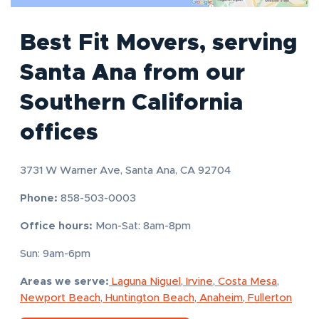
Best Fit Movers, serving
Santa Ana from our
Southern California
offices
3731 W Warner Ave, Santa Ana, CA 92704
Phone:
858-503-0003
Office hours:
Mon-Sat: 8am-8pm
Sun: 9am-6pm
Areas we serve:
Laguna Niguel
,
Irvine
,
Costa Mesa
,
Newport Beach
,
Huntington Beach
,
Anaheim
,
Fullerton