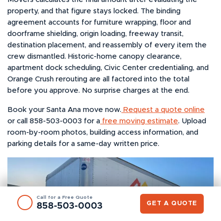
property, and that figure stays locked. The binding
agreement accounts for furniture wrapping, floor and
doorframe shielding, origin loading, freeway transit,
destination placement, and reassembly of every item the
crew dismantled. Historic-home canopy clearance,
apartment dock scheduling, Civic Center credentialing, and
Orange Crush rerouting are all factored into the total
before you approve. No surprise charges at the end.
Book your Santa Ana move now.
Request a quote online
or call 858-503-0003 for a
free moving estimate
. Upload
room-by-room photos, building access information, and
parking details for a same-day written price.
Call for a Free Quote
GET A QUOTE
858-503-0003