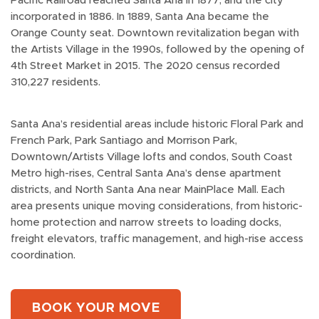
Pacific Railroad reached Santa Ana in 1877, and the city
incorporated in 1886. In 1889, Santa Ana became the
Orange County seat. Downtown revitalization began with
the Artists Village in the 1990s, followed by the opening of
4th Street Market in 2015. The 2020 census recorded
310,227 residents.
Santa Ana’s residential areas include historic Floral Park and
French Park, Park Santiago and Morrison Park,
Downtown/Artists Village lofts and condos, South Coast
Metro high-rises, Central Santa Ana’s dense apartment
districts, and North Santa Ana near MainPlace Mall. Each
area presents unique moving considerations, from historic-
home protection and narrow streets to loading docks,
freight elevators, traffic management, and high-rise access
coordination.
BOOK YOUR MOVE