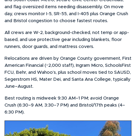
and flag oversized items needing disassembly. On move
day, crews monitor I-5, SR-55, and I-405 plus Orange Crush
and Bristol congestion to choose fastest routes.
All crews are W-2, background-checked, not temp or app-
based, and use protective gear including blankets, floor
runners, door guards, and mattress covers.
Relocations are driven by Orange County government, First
American Financial (~2,000 staff), Ingram Micro, SchoolsFirst
FCU, Behr, and Wahoo’s, plus school moves tied to SAUSD,
Segerstrom HS, Mater Dei, and Santa Ana College, typically
June–August.
Best routing is midweek 9:30 AM–1 PM; avoid Orange
Crush (6:30–9 AM, 3:30–7 PM) and Bristol/17th peaks (4–
6:30 PM).