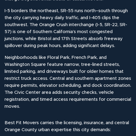
I-5 borders the northeast, SR-55 runs north–south through
the city carrying heavy daily traffic, and I-405 clips the
southwest. The Orange Crush interchange (I-5, SR-22, SR-
57) is one of Southern California’s most congested
junctions, while Bristol and 17th Streets absorb freeway
spillover during peak hours, adding significant delays.
Neighborhoods like Floral Park, French Park, and
Washington Square feature narrow, tree-lined streets,
limited parking, and driveways built for older homes that
restrict truck access. Central and southern apartment zones
require permits, elevator scheduling, and dock coordination.
The Civic Center area adds security checks, vehicle
registration, and timed access requirements for commercial
moves.
Best Fit Movers carries the licensing, insurance, and central
Orange County urban expertise this city demands: