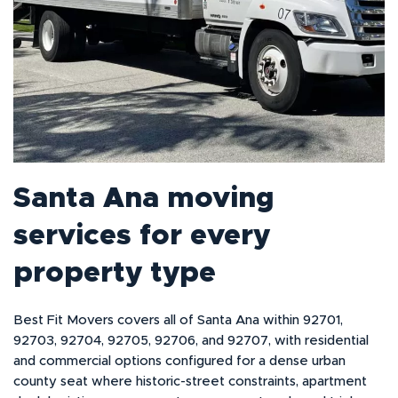
Santa Ana moving
services for every
property type
Best Fit Movers covers all of Santa Ana within 92701,
92703, 92704, 92705, 92706, and 92707, with residential
and commercial options configured for a dense urban
county seat where historic-street constraints, apartment