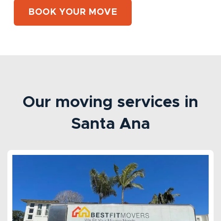
BOOK YOUR MOVE
Our moving services in
Santa Ana