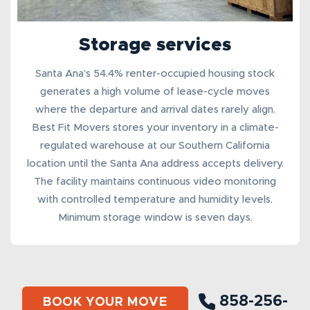
Storage services
Santa Ana’s 54.4% renter-occupied housing stock
generates a high volume of lease-cycle moves
where the departure and arrival dates rarely align.
Best Fit Movers stores your inventory in a
climate-
regulated warehouse
at our Southern California
location until the Santa Ana address accepts delivery.
The facility maintains continuous video monitoring
with controlled temperature and humidity levels.
Minimum storage window is seven days.
858-256-
BOOK YOUR MOVE