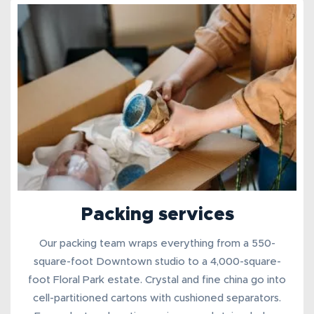
Packing services
Our
packing team
wraps everything from a 550-
square-foot Downtown studio to a 4,000-square-
foot Floral Park estate. Crystal and fine china go into
cell-partitioned cartons with cushioned separators.