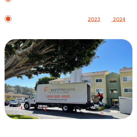
holiday availability
Two-time Inc. 5000 honoree (
2023
and
2024
)