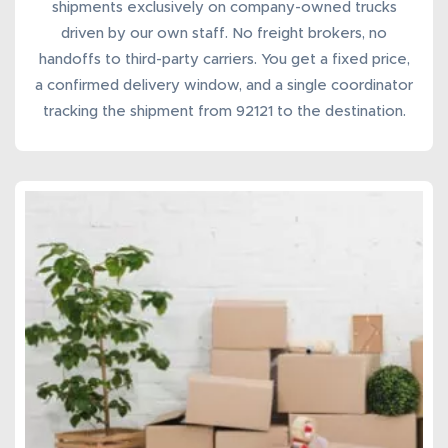
shipments
exclusively on company-owned trucks
driven by our own staff. No freight brokers, no
handoffs to third-party carriers. You get a fixed price,
a confirmed delivery window, and a single coordinator
tracking the shipment from 92121 to the destination.