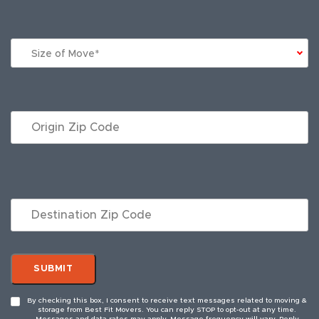
Size of Move*
By checking this box, I consent to receive text messages related to moving &
storage from Best Fit Movers. You can reply STOP to opt-out at any time.