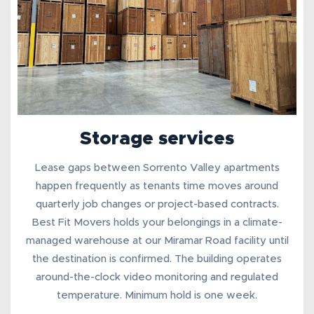
Storage services
Lease gaps between Sorrento Valley apartments
happen frequently as tenants time moves around
quarterly job changes or project-based contracts.
Best Fit Movers holds your belongings in a
climate-
managed warehouse
at our Miramar Road facility until
the destination is confirmed. The building operates
around-the-clock video monitoring and regulated
temperature. Minimum hold is one week.