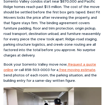
Sorrento Valley condos start near $870,000 and Pacific
Ridge homes reach past $1.5 million. The cost of the move
should be settled before the first box gets taped. Best Fit
Movers locks the price after reviewing the property, and
that figure stays firm. The binding agreement covers
furniture padding, floor and trim protection, origin pickup,
road transport, destination unload, and furniture reassembly
for every piece the crew took apart. Ridge-road staging,
parking structure logistics, and creek-zone routing are all
factored into the total before you approve. No surprise
charges at delivery.
Book your Sorrento Valley move now.
Request a quote
online
or call 858-503-0003 for a
free moving estimate
.
Send photos of each room, the parking situation, and the
building entry for a same-day written figure.