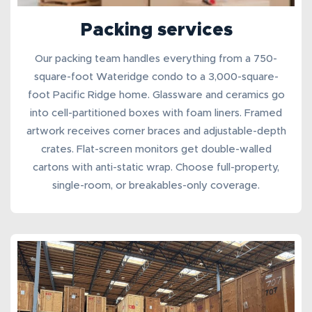
Packing services
Our
packing team
handles everything from a 750-
square-foot Wateridge condo to a 3,000-square-
foot Pacific Ridge home. Glassware and ceramics go
into cell-partitioned boxes with foam liners. Framed
artwork receives corner braces and adjustable-depth
crates. Flat-screen monitors get double-walled
cartons with anti-static wrap. Choose full-property,
single-room, or breakables-only coverage.