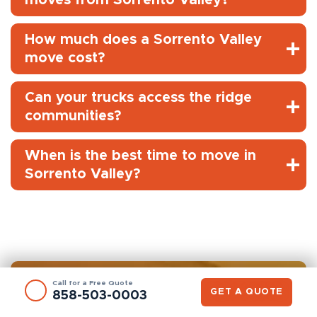
How much does a Sorrento Valley
move cost?
Can your trucks access the ridge
communities?
When is the best time to move in
Sorrento Valley?
Call for a Free Quote
GET A QUOTE
858-503-0003