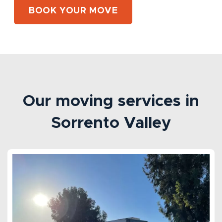
BOOK YOUR MOVE
Our moving services in
Sorrento Valley