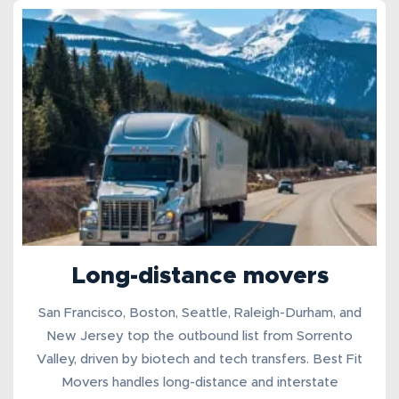
Long-distance movers
San Francisco, Boston, Seattle, Raleigh-Durham, and
New Jersey top the outbound list from Sorrento
Valley, driven by biotech and tech transfers. Best Fit
Movers handles
long-distance
and
interstate