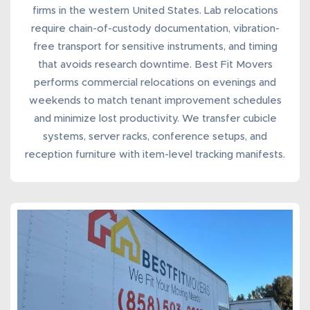
firms in the western United States. Lab relocations
require chain-of-custody documentation, vibration-
free transport for sensitive instruments, and timing
that avoids research downtime. Best Fit Movers
performs
commercial
relocations
on evenings and
weekends to match tenant improvement schedules
and minimize lost productivity. We transfer cubicle
systems, server racks, conference setups, and
reception furniture with item-level tracking manifests.