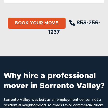
858-256-
BOOK YOUR MOVE
1237
Why hire a professional
mover in Sorrento Valley?
Sorrento Valley was built as an employment center, not a
residential neighborhood, so roads favor commercial trucks