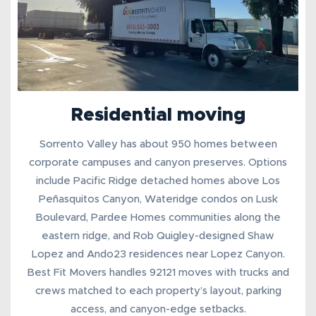
Residential moving
Sorrento Valley has about 950 homes between
corporate campuses and canyon preserves. Options
include Pacific Ridge detached homes above Los
Peñasquitos Canyon, Wateridge condos on Lusk
Boulevard, Pardee Homes communities along the
eastern ridge, and Rob Quigley-designed Shaw
Lopez and Ando23 residences near Lopez Canyon.
Best Fit Movers handles 92121 moves with trucks and
crews matched to each property’s layout, parking
access, and canyon-edge setbacks.