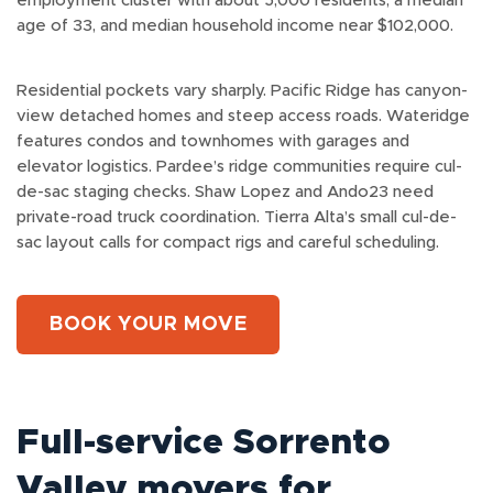
employment cluster with about 5,000 residents, a median
age of 33, and median household income near $102,000.
Residential pockets vary sharply. Pacific Ridge has canyon-
view detached homes and steep access roads. Wateridge
features condos and townhomes with garages and
elevator logistics. Pardee’s ridge communities require cul-
de-sac staging checks. Shaw Lopez and Ando23 need
private-road truck coordination. Tierra Alta’s small cul-de-
sac layout calls for compact rigs and careful scheduling.
BOOK YOUR MOVE
Full-service Sorrento
Valley movers for