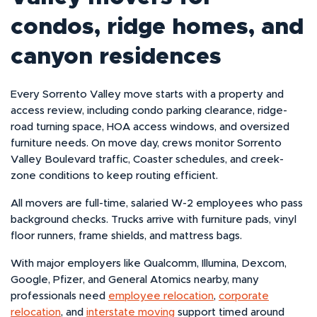
condos, ridge homes, and
canyon residences
Every Sorrento Valley move starts with a property and
access review, including condo parking clearance, ridge-
road turning space, HOA access windows, and oversized
furniture needs. On move day, crews monitor Sorrento
Valley Boulevard traffic, Coaster schedules, and creek-
zone conditions to keep routing efficient.
All movers are full-time, salaried W-2 employees who pass
background checks. Trucks arrive with furniture pads, vinyl
floor runners, frame shields, and mattress bags.
With major employers like Qualcomm, Illumina, Dexcom,
Google, Pfizer, and General Atomics nearby, many
professionals need
employee relocation
,
corporate
relocation
, and
interstate moving
support timed around