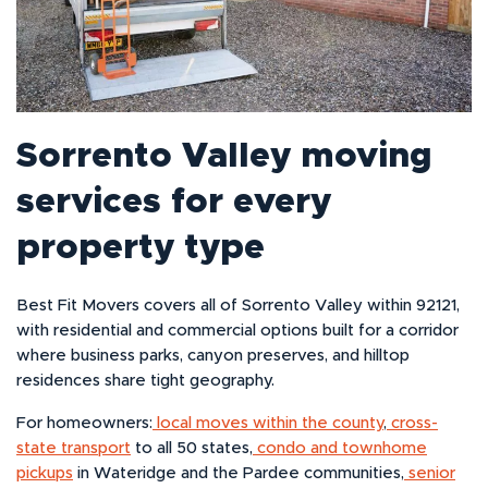
Sorrento Valley moving
services for every
property type
Best Fit Movers covers all of Sorrento Valley within 92121,
with residential and commercial options built for a corridor
where business parks, canyon preserves, and hilltop
residences share tight geography.
For homeowners:
local moves within the county
,
cross-
state transport
to all 50 states,
condo and townhome
pickups
in Wateridge and the Pardee communities,
senior