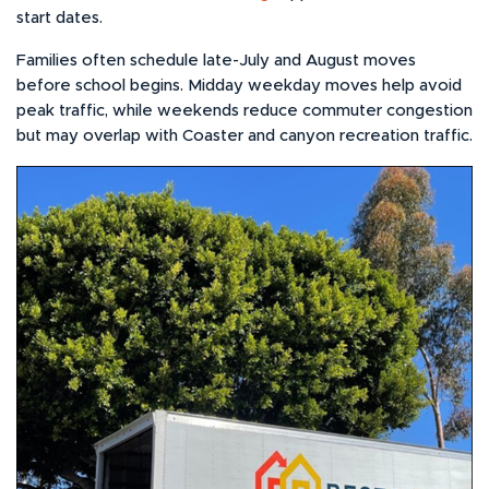
start dates.
Families often schedule late-July and August moves
before school begins. Midday weekday moves help avoid
peak traffic, while weekends reduce commuter congestion
but may overlap with Coaster and canyon recreation traffic.