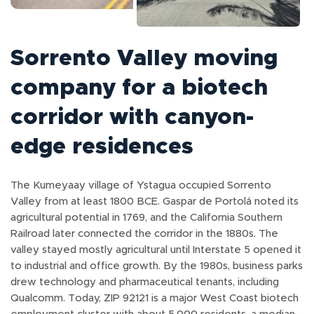
Sorrento Valley moving
company for a biotech
corridor with canyon-
edge residences
The Kumeyaay village of Ystagua occupied Sorrento
Valley from at least 1800 BCE. Gaspar de Portolá noted its
agricultural potential in 1769, and the California Southern
Railroad later connected the corridor in the 1880s. The
valley stayed mostly agricultural until Interstate 5 opened it
to industrial and office growth. By the 1980s, business parks
drew technology and pharmaceutical tenants, including
Qualcomm. Today, ZIP 92121 is a major West Coast biotech