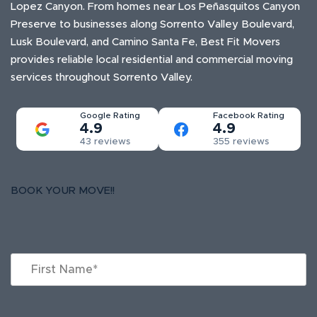
Lopez Canyon. From homes near Los Peñasquitos Canyon
Preserve to businesses along Sorrento Valley Boulevard,
Lusk Boulevard, and Camino Santa Fe, Best Fit Movers
provides reliable local residential and commercial moving
services throughout Sorrento Valley.
Google Rating
Facebook Rating
4.9
4.9
43 reviews
355 reviews
BOOK YOUR MOVE!!