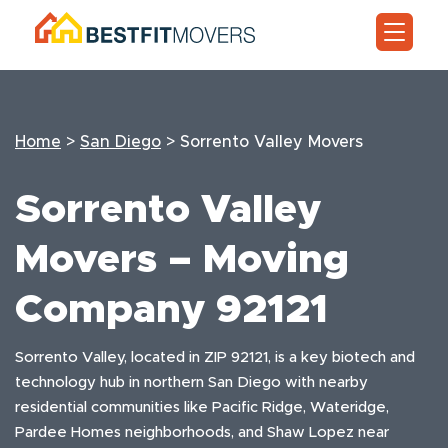
Home
>
San Diego
>
Sorrento Valley Movers
Sorrento Valley
Movers – Moving
Company 92121
Sorrento Valley, located in ZIP 92121, is a key biotech and
technology hub in northern San Diego with nearby
residential communities like Pacific Ridge, Wateridge,
Pardee Homes neighborhoods, and Shaw Lopez near