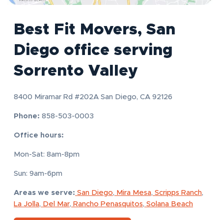
Best Fit Movers, San
Diego office serving
Sorrento Valley
8400 Miramar Rd #202A San Diego, CA 92126
Phone:
858-503-0003
Office hours:
Mon-Sat: 8am-8pm
Sun: 9am-6pm
Areas we serve:
San Diego
,
Mira Mesa
,
Scripps Ranch
,
La Jolla
,
Del Mar
,
Rancho Penasquitos
,
Solana Beach