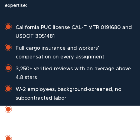
expertise:
California PUC license CAL-T MTR 0191680 and
USDOT 3051481
Full cargo insurance and workers’
compensation on every assignment
3,250+ verified reviews with an average above
4.8 stars
W-2 employees, background-screened, no
subcontracted labor
Drivers who know Sorrento Valley Boulevard
peak windows, creek-zone flooding patterns,
and ridge-community turning radii
Seven-day scheduling with weekend and