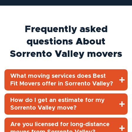
Frequently asked
questions About
Sorrento Valley movers
What moving services does Best
Fit Movers offer in Sorrento Valley?
How do I get an estimate for my
Sorrento Valley move?
Are you licensed for long-distance
moves from Sorrento Valley?