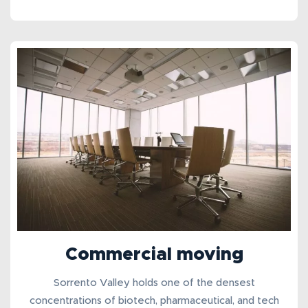
Commercial moving
Sorrento Valley holds one of the densest
concentrations of biotech, pharmaceutical, and tech