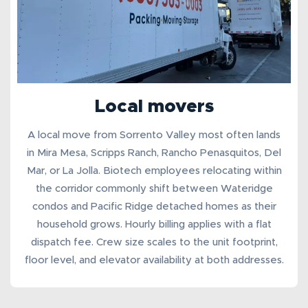
Local movers
A
local move from Sorrento Valley
most often lands
in Mira Mesa, Scripps Ranch, Rancho Penasquitos, Del
Mar, or La Jolla. Biotech employees relocating within
the corridor commonly shift between Wateridge
condos and Pacific Ridge detached homes as their
household grows. Hourly billing applies with a flat
dispatch fee
. Crew size scales to the unit footprint,
floor level, and elevator availability at both addresses.