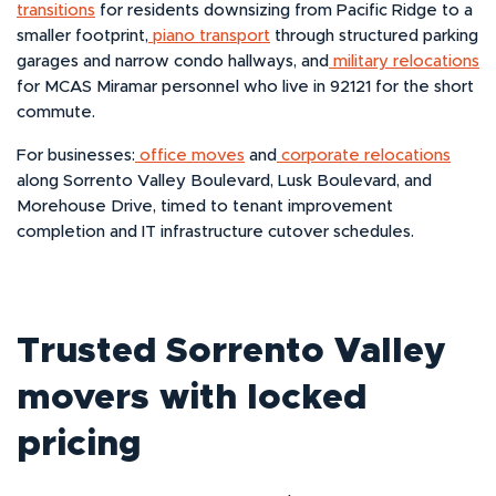
transitions
for residents downsizing from Pacific Ridge to a
smaller footprint,
piano transport
through structured parking
garages and narrow condo hallways, and
military relocations
for MCAS Miramar personnel who live in 92121 for the short
commute.
For businesses:
office moves
and
corporate relocations
along Sorrento Valley Boulevard, Lusk Boulevard, and
Morehouse Drive, timed to tenant improvement
completion and IT infrastructure cutover schedules.
Trusted Sorrento Valley
movers with locked
pricing