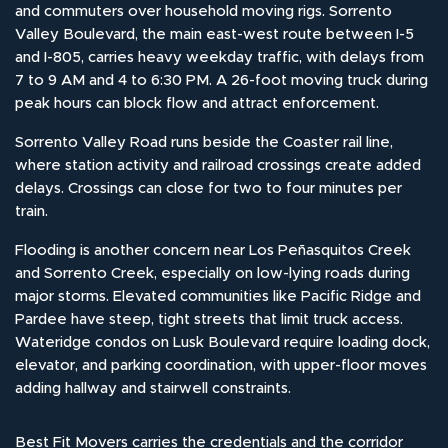
and commuters over household moving rigs. Sorrento
Valley Boulevard, the main east-west route between I-5
and I-805, carries heavy weekday traffic, with delays from
7 to 9 AM and 4 to 6:30 PM. A 26-foot moving truck during
peak hours can block flow and attract enforcement.
Sorrento Valley Road runs beside the Coaster rail line,
where station activity and railroad crossings create added
delays. Crossings can close for two to four minutes per
train.
Flooding is another concern near Los Peñasquitos Creek
and Sorrento Creek, especially on low-lying roads during
major storms. Elevated communities like Pacific Ridge and
Pardee have steep, tight streets that limit truck access.
Wateridge condos on Lusk Boulevard require loading dock,
elevator, and parking coordination, with upper-floor moves
adding hallway and stairwell constraints.
Best Fit Movers carries the credentials and the corridor