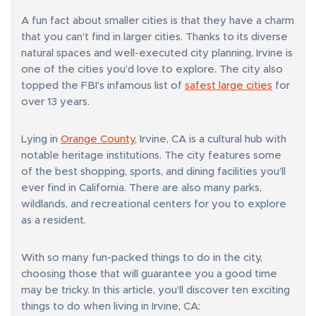
A fun fact about smaller cities is that they have a charm
that you can’t find in larger cities. Thanks to its diverse
natural spaces and well-executed city planning, Irvine is
one of the cities you’d love to explore. The city also
topped the FBI’s infamous list of
safest large cities
for
over 13 years.
Lying in
Orange County
, Irvine, CA is a cultural hub with
notable heritage institutions. The city features some
of the best shopping, sports, and dining facilities you’ll
ever find in California. There are also many parks,
wildlands, and recreational centers for you to explore
as a resident.
With so many fun-packed things to do in the city,
choosing those that will guarantee you a good time
may be tricky. In this article, you’ll discover ten exciting
things to do when living in Irvine, CA: