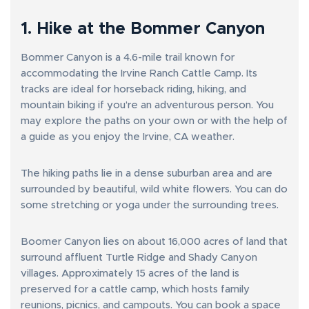
1. Hike at the Bommer Canyon
Bommer Canyon is a 4.6-mile trail known for
accommodating the Irvine Ranch Cattle Camp. Its
tracks are ideal for horseback riding, hiking, and
mountain biking if you’re an adventurous person. You
may explore the paths on your own or with the help of
a guide as you enjoy the Irvine, CA weather.
The hiking paths lie in a dense suburban area and are
surrounded by beautiful, wild white flowers. You can do
some stretching or yoga under the surrounding trees.
Boomer Canyon lies on about 16,000 acres of land that
surround affluent Turtle Ridge and Shady Canyon
villages. Approximately 15 acres of the land is
preserved for a cattle camp, which hosts family
reunions, picnics, and campouts. You can book a space