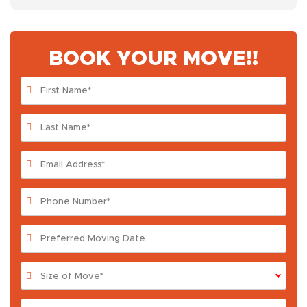
BOOK YOUR MOVE!!
Size of Move*