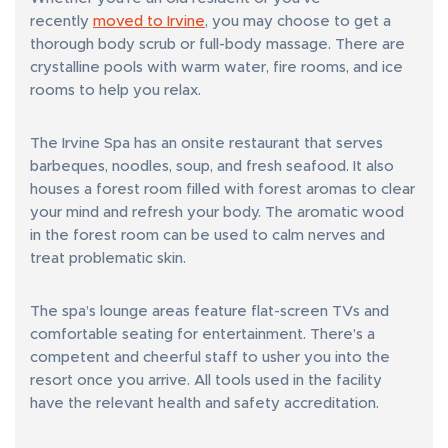
recently
moved to Irvine
, you may choose to get a
thorough body scrub or full-body massage. There are
crystalline pools with warm water, fire rooms, and ice
rooms to help you relax.
The Irvine Spa has an onsite restaurant that serves
barbeques, noodles, soup, and fresh seafood. It also
houses a forest room filled with forest aromas to clear
your mind and refresh your body. The aromatic wood
in the forest room can be used to calm nerves and
treat problematic skin.
The spa’s lounge areas feature flat-screen TVs and
comfortable seating for entertainment. There’s a
competent and cheerful staff to usher you into the
resort once you arrive. All tools used in the facility
have the relevant health and safety accreditation.