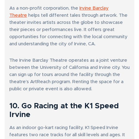
As a non-profit corporation, the
Irvine Barclay
Theatre
helps tell different tales through artwork. The
theater invites artists across the globe to showcase
their pieces or performances live. It offers great
opportunities for connecting with the local community
and understanding the city of Irvine, CA.
The Irvine Barclay Theatre operates as a joint venture
between the University of California and Irvine city. You
can sign up for tours around the facility through the
theatre’s ArtReach program. Renting the space for a
public or private event is also allowed.
10. Go Racing at the K1 Speed
Irvine
As an indoor go-kart racing facility, K1 Speed Irvine
features two race tracks for all skill levels and ages. It