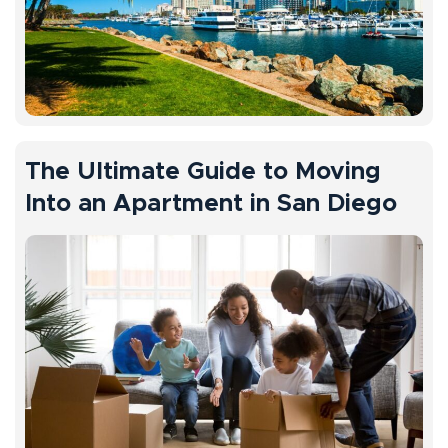
The Ultimate Guide to Moving
Into an Apartment in San Diego