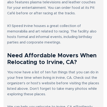
also features plasma televisions and leather couches
for your entertainment. You can order food at its Pit
Café before or after racing at the tracks.
K1 Speed Irvine houses a great collection of
memorabilia and art related to racing. The facility also
hosts formal and informal events, including birthday
parties and corporate meetings.
Need Affordable Movers When
Relocating to Irvine, CA?
You now have a list of ten fun things that you can do in
your free time when living in Irvine, CA. Check out the
organizer’s or host’s website before visiting the places
listed above. Don’t forget to take many photos while
exploring these places.
We can help you relocate to Irvine, CA effortlessly