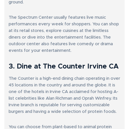
ground.
The Spectrum Center usually features live music
performances every week for shoppers. You can shop
at its retail stores, explore cuisines at the limitless
diners or dive into the entertainment facilities. The
outdoor center also features live comedy or drama
events for your entertainment.
3. Dine at The Counter Irvine CA
The Counter is a high-end dining chain operating in over
45 locations in the country and around the globe. It is
one of the hotels in Irvine CA acclaimed for hosting A-
list celebrities like Alan Richman and Oprah Winfrey. Its
Irvine branch is reputable for serving customizable
burgers and having a wide selection of protein foods.
You can choose from plant-based to animal protein