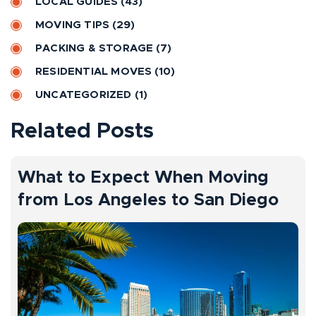
LOCAL GUIDES
(43)
i
MOVING TIPS
(29)
v
PACKING & STORAGE
(7)
e
RESIDENTIAL MOVES
(10)
:
UNCATEGORIZED
(1)
Related Posts
What to Expect When Moving
from Los Angeles to San Diego