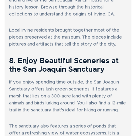
and archive at the San Joaquin Ranch House for a
history lesson. Browse through the historical
collections to understand the origins of Irvine, CA.
Local Irvine residents brought together most of the
pieces preserved at the museum. The pieces include
pictures and artifacts that tell the story of the city.
8. Enjoy Beautiful Sceneries at
the San Joaquin Sanctuary
If you enjoy spending time outside, the San Joaquin
Sanctuary offers lush green sceneries. It features a
marsh that lies on a 300-acre land with plenty of
animals and birds lurking around. You’ll also find a 12-mile
trail in the sanctuary that’s ideal for hiking or running.
The sanctuary also features a series of ponds that
offer a refreshing view of water ecosystems. It is a