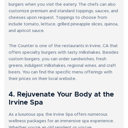
burgers when you visit the eatery. The chefs can also
customize premium and standard toppings, sauces, and
cheeses upon request. Toppings to choose from
include tomato, lettuce, grilled pineapple slices, quinoa,
and apricot sauce.
The Counter is one of the restaurants in Irvine, CA that
offers specialty burgers with tasty milkshakes. Besides
custom burgers, you can order sandwiches, fresh
greens, indulgent milkshakes, regional wines, and craft
beers. You can find the specific menu offerings with
their prices on their local website.
4. Rejuvenate Your Body at the
Irvine Spa
As a luxurious spa, the Irvine Spa offers numerous
wellness packages for an immersive spa experience.
Whether you’re an old resident or you’ve