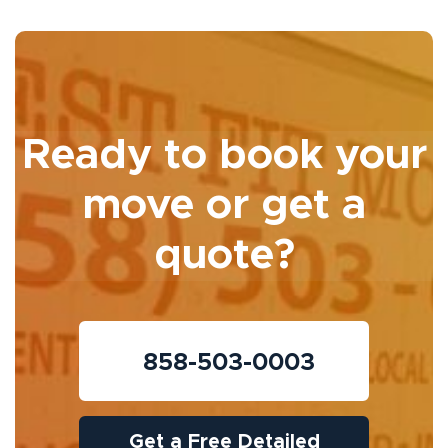
Ready to book your
move or get a
quote?
858-503-0003
Get a Free Detailed