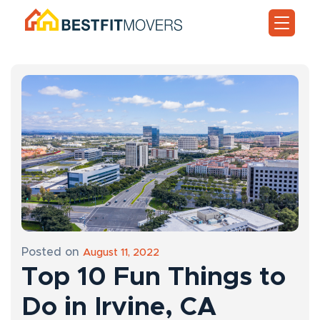
Posted on
August 11, 2022
Top 10 Fun Things to
Do in Irvine, CA