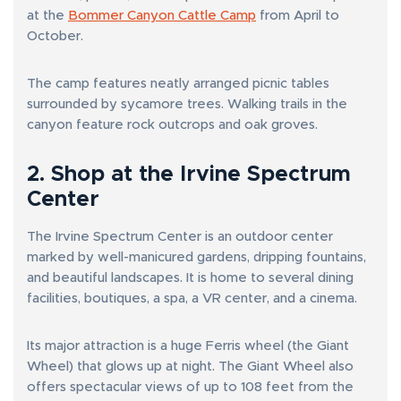
at the
Bommer Canyon Cattle Camp
from April to
October.
The camp features neatly arranged picnic tables
surrounded by sycamore trees. Walking trails in the
canyon feature rock outcrops and oak groves.
2. Shop at the Irvine Spectrum
Center
The Irvine Spectrum Center is an outdoor center
marked by well-manicured gardens, dripping fountains,
and beautiful landscapes. It is home to several dining
facilities, boutiques, a spa, a VR center, and a cinema.
Its major attraction is a huge Ferris wheel (the Giant
Wheel) that glows up at night. The Giant Wheel also
offers spectacular views of up to 108 feet from the