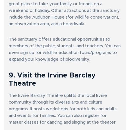
great place to take your family or friends on a
weekend or holiday. Other attractions at the sanctuary
include the Audubon House (for wildlife conservation),
an observation area, and a boardwalk.
The sanctuary offers educational opportunities to
members of the public, students, and teachers. You can
even sign up for wildlife education tours/programs to
expand your knowledge of biodiversity.
9. Visit the Irvine Barclay
Theatre
The Irvine Barclay Theatre uplifts the local Irvine
community through its diverse arts and culture
programs. It hosts workshops for both kids and adults
and events for families. You can also register for
master classes for dancing and singing at the theater.