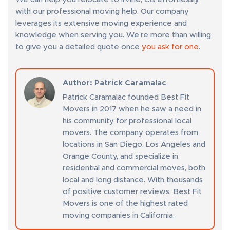
with our professional moving help. Our company
leverages its extensive moving experience and
knowledge when serving you. We’re more than willing
to give you a detailed quote once
you ask for one
.
Author
: Patrick Caramalac
Patrick Caramalac founded Best Fit
Movers in 2017 when he saw a need in
his community for professional local
movers. The company operates from
locations in San Diego, Los Angeles and
Orange County, and specialize in
residential and commercial moves, both
local and long distance. With thousands
of positive customer reviews, Best Fit
Movers is one of the highest rated
moving companies in California.