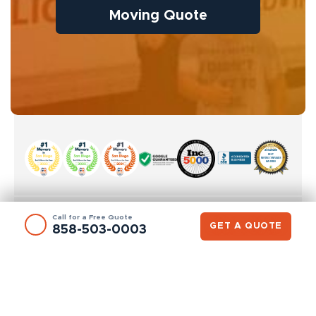
Moving Quote
Call for a Free Quote
GET A QUOTE
858-503-0003
SAN DIEGO OFFICE