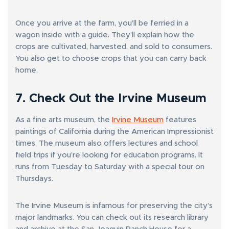
Once you arrive at the farm, you’ll be ferried in a
wagon inside with a guide. They’ll explain how the
crops are cultivated, harvested, and sold to consumers.
You also get to choose crops that you can carry back
home.
7. Check Out the Irvine Museum
As a fine arts museum, the
Irvine Museum
features
paintings of California during the American Impressionist
times. The museum also offers lectures and school
field trips if you’re looking for education programs. It
runs from Tuesday to Saturday with a special tour on
Thursdays.
The Irvine Museum is infamous for preserving the city’s
major landmarks. You can check out its research library