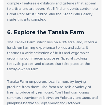
complex features exhibitions and galleries that appeal
to artists and art lovers. You’ll find an events center, the
Great Park Artist Studios, and the Great Park Gallery
inside this arts complex.
6. Explore the Tanaka Farm
The Tanaka Farm, which lies on a 30-acre land, offers a
hands-on farming experience to kids and adults. It
features a wide selection of fruits and vegetables
grown for commercial purposes. Special cooking
festivals, parties, and classes also take place at the
family-owned farm.
Tanaka Farm empowers local farmers by buying
produce from them. The farm also sells a variety of
fresh produce all year round. You’ll find corn during
summer, strawberries between February and June, and
pumpkins between September and October.