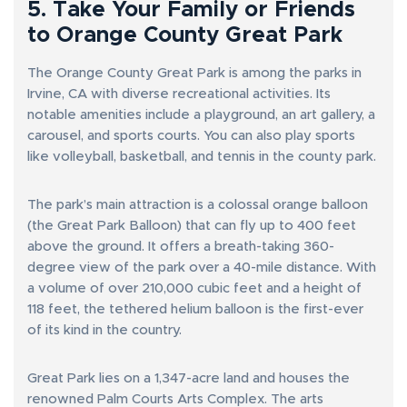
5. Take Your Family or Friends
to Orange County Great Park
The Orange County Great Park is among the parks in
Irvine, CA with diverse recreational activities. Its
notable amenities include a playground, an art gallery, a
carousel, and sports courts. You can also play sports
like volleyball, basketball, and tennis in the county park.
The park’s main attraction is a colossal orange balloon
(the Great Park Balloon) that can fly up to 400 feet
above the ground. It offers a breath-taking 360-
degree view of the park over a 40-mile distance. With
a volume of over 210,000 cubic feet and a height of
118 feet, the tethered helium balloon is the first-ever
of its kind in the country.
Great Park lies on a 1,347-acre land and houses the
renowned Palm Courts Arts Complex. The arts