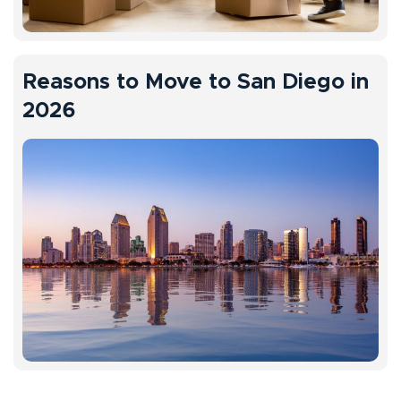
Reasons to Move to San Diego in
2026