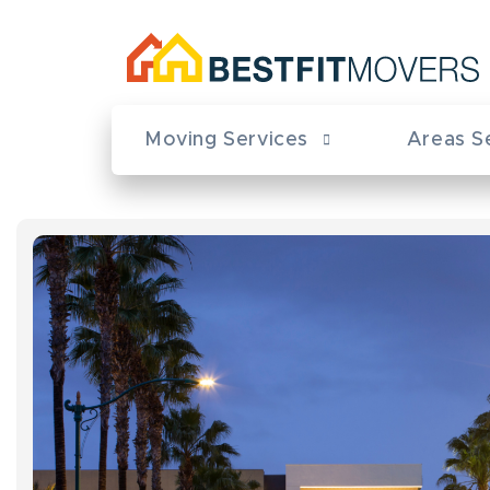
Moving Services
Areas S