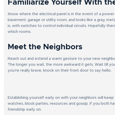
Familiarize Yourself With the
Know where the electrical panel is in the event of a power ou
basement, garage or utility room, and looks like a gray, me
is, with switches to control individual circuits. Hopefully th
which rooms.
Meet the Neighbors
Reach out and extend a warm gesture to your new neighbors,
The longer you wait, the more awkward it gets. Wait till you
you’re really brave, knock on their front door to say hello.
Establishing yourself early on with your neighbors will kee
watches, block parties, resources and gossip. If you both ha
friendship early on.