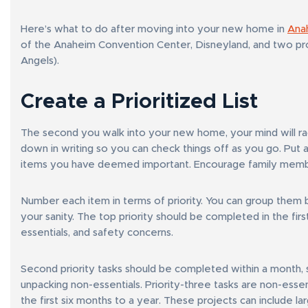
Here’s what to do after moving into your new home in
Ana
of the Anaheim Convention Center, Disneyland, and two pr
Angels).
Create a Prioritized List
The second you walk into your new home, your mind will race w
down in writing so you can check things off as you go. Put a 
items you have deemed important. Encourage family member
Number each item in terms of priority. You can group them 
your sanity. The top priority should be completed in the fir
essentials, and safety concerns.
Second priority tasks should be completed within a month, 
unpacking non-essentials. Priority-three tasks are non-esse
the first six months to a year. These projects can include la