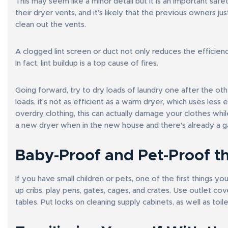
This may seem like a minor detail but it is an important sa
their dryer vents, and it’s likely that the previous owners j
clean out the vents.
A clogged lint screen or duct not only reduces the efficiency
In fact, lint buildup is a top cause of fires.
Going forward, try to dry loads of laundry one after the 
loads, it’s not as efficient as a warm dryer, which uses less 
overdry clothing, this can actually damage your clothes while
a new dryer when in the new house and there’s already a gas 
Baby-Proof and Pet-Proof t
If you have small children or pets, one of the first things y
up cribs, play pens, gates, cages, and crates. Use outlet co
tables. Put locks on cleaning supply cabinets, as well as toile