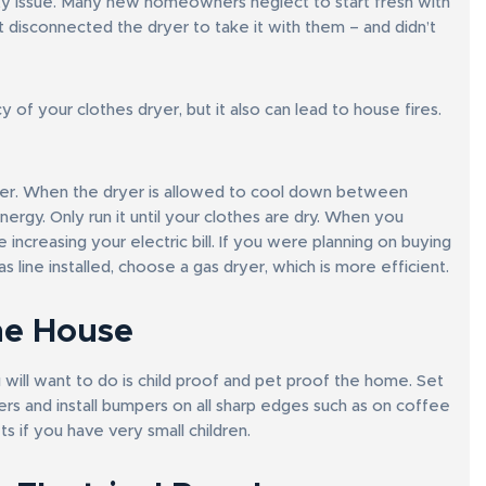
fety issue. Many new homeowners neglect to start fresh with
ust disconnected the dryer to take it with them – and didn’t
 of your clothes dryer, but it also can lead to house fires.
other. When the dryer is allowed to cool down between
energy. Only run it until your clothes are dry. When you
 increasing your electric bill. If you were planning on buying
line installed, choose a gas dryer, which is more efficient.
he House
ou will want to do is child proof and pet proof the home. Set
vers and install bumpers on all sharp edges such as on coffee
ts if you have very small children.