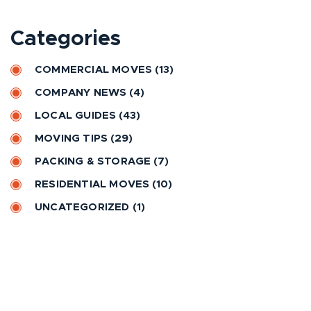
t
e
Categories
r
n
COMMERCIAL MOVES
(13)
a
COMPANY NEWS
(4)
t
LOCAL GUIDES
(43)
i
MOVING TIPS
(29)
v
e
PACKING & STORAGE
(7)
:
RESIDENTIAL MOVES
(10)
UNCATEGORIZED
(1)