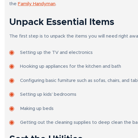
the
Family Handyman
.
Unpack Essential Items
The first step is to unpack the items you will need right aw
Setting up the TV and electronics
Hooking up appliances for the kitchen and bath
Configuring basic furniture such as sofas, chairs, and tab
Setting up kids’ bedrooms
Making up beds
Getting out the cleaning supplies to deep clean the b