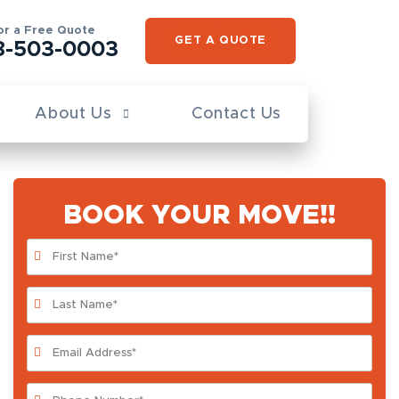
for a Free Quote
GET A QUOTE
8-503-0003
About Us
Contact Us
BOOK YOUR MOVE!!