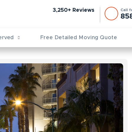
3,250+ Reviews
Call 
85
erved
Free Detailed Moving Quote