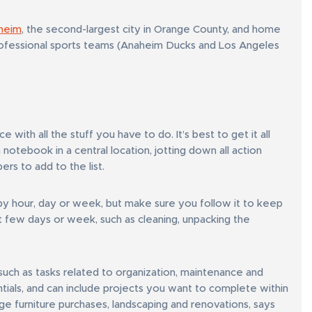
heim
, the second-largest city in Orange County, and home
ofessional sports teams (Anaheim Ducks and Los Angeles
ith all the stuff you have to do. It’s best to get it all
notebook in a central location, jotting down all action
s to add to the list.
by hour, day or week, but make sure you follow it to keep
st few days or week, such as cleaning, unpacking the
such as tasks related to organization, maintenance and
ntials, and can include projects you want to complete within
rge furniture purchases, landscaping and renovations, says