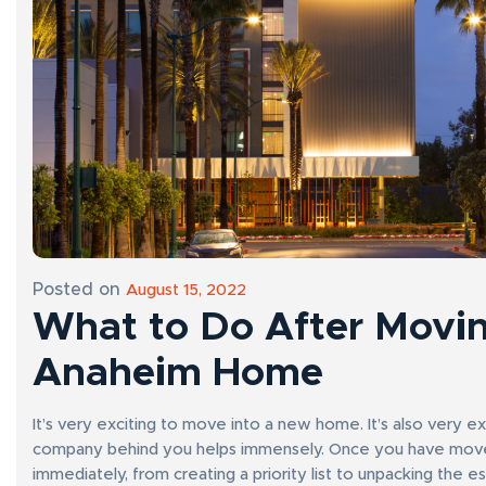
Posted on
August 15, 2022
What to Do After Movin
Anaheim Home
It’s very exciting to move into a new home. It’s also very e
company behind you helps immensely. Once you have moved 
immediately, from creating a priority list to unpacking the es