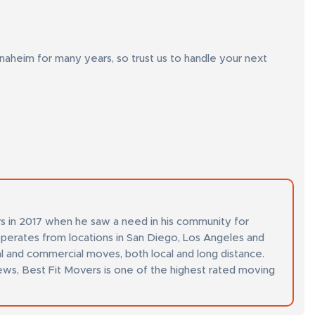
heim for many years, so trust us to handle your next
s in 2017 when he saw a need in his community for
perates from locations in San Diego, Los Angeles and
al and commercial moves, both local and long distance.
ews, Best Fit Movers is one of the highest rated moving