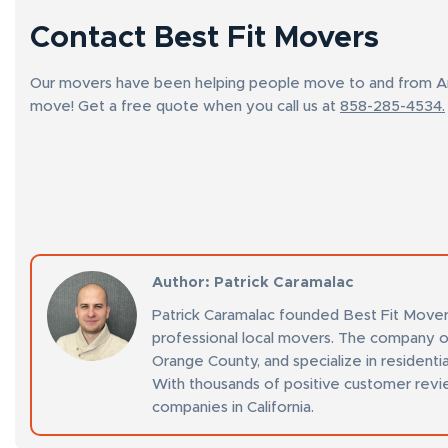
Contact Best Fit Movers
Our movers have been helping people move to and from Ana
move! Get a free quote when you call us at
858-285-4534.
Author
: Patrick Caramalac
Patrick Caramalac founded Best Fit Mover
professional local movers. The company o
Orange County, and specialize in residenti
With thousands of positive customer revi
companies in California.