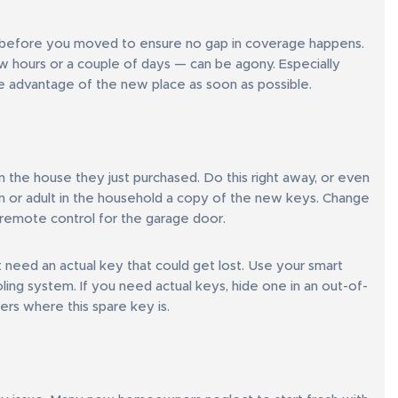
ies before you moved to ensure no gap in coverage happens.
ew hours or a couple of days — can be agony. Especially
 advantage of the new place as soon as possible.
the house they just purchased. Do this right away, or even
n or adult in the household a copy of the new keys. Change
 remote control for the garage door.
’t need an actual key that could get lost. Use your smart
ling system. If you need actual keys, hide one in an out-of-
rs where this spare key is.