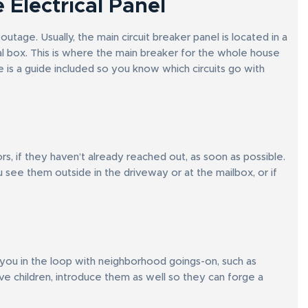
 Electrical Panel
tage. Usually, the main circuit breaker panel is located in a
tal box. This is where the main breaker for the whole house
ere is a guide included so you know which circuits go with
 if they haven’t already reached out, as soon as possible.
 see them outside in the driveway or at the mailbox, or if
p you in the loop with neighborhood goings-on, such as
ve children, introduce them as well so they can forge a