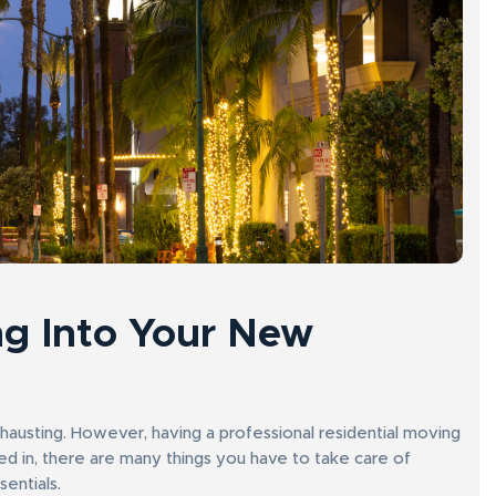
g Into Your New
xhausting. However, having a professional residential moving
in, there are many things you have to take care of
sentials.