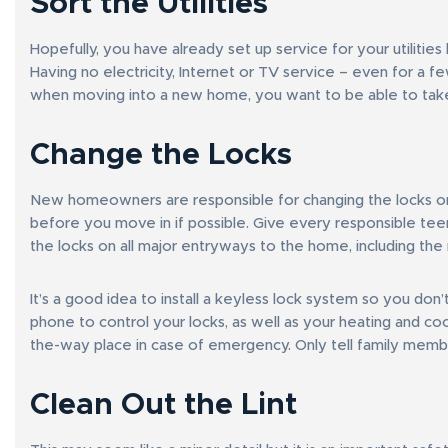
Sort the Utilities
Hopefully, you have already set up service for your utilit
Having no electricity, Internet or TV service – even for a f
when moving into a new home, you want to be able to take
Change the Locks
New homeowners are responsible for changing the locks on 
before you move in if possible. Give every responsible tee
the locks on all major entryways to the home, including the
It’s a good idea to install a keyless lock system so you don
phone to control your locks, as well as your heating and coo
the-way place in case of emergency. Only tell family membe
Clean Out the Lint