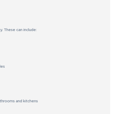
ay. These can include:
les
athrooms and kitchens