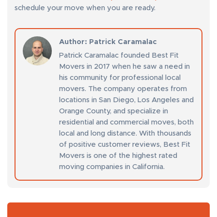
schedule your move when you are ready.
Author
: Patrick Caramalac
Patrick Caramalac founded Best Fit
Movers in 2017 when he saw a need in
his community for professional local
movers. The company operates from
locations in San Diego, Los Angeles and
Orange County, and specialize in
residential and commercial moves, both
local and long distance. With thousands
of positive customer reviews, Best Fit
Movers is one of the highest rated
moving companies in California.