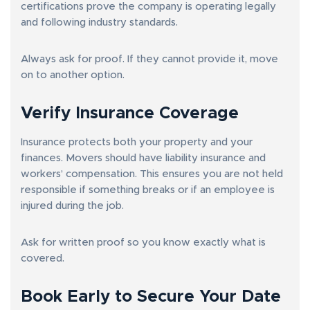
certifications prove the company is operating legally
and following industry standards.
Always ask for proof. If they cannot provide it, move
on to another option.
Verify Insurance Coverage
Insurance protects both your property and your
finances. Movers should have liability insurance and
workers’ compensation. This ensures you are not held
responsible if something breaks or if an employee is
injured during the job.
Ask for written proof so you know exactly what is
covered.
Book Early to Secure Your Date