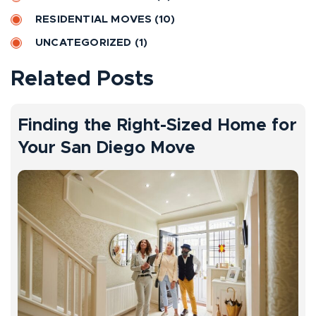
e
RESIDENTIAL MOVES
(10)
:
UNCATEGORIZED
(1)
Related Posts
Finding the Right-Sized Home for
Your San Diego Move