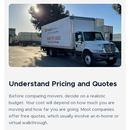
Understand Pricing and Quotes
Before comparing movers, decide on a realistic
budget. Your cost will depend on how much you are
moving and how far you are going. Most companies
offer free quotes, which usually involve an in-home or
virtual walkthrough.