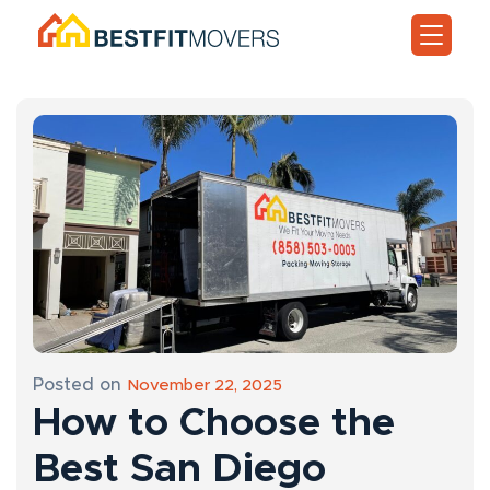
Posted on
November 22, 2025
How to Choose the
Best San Diego