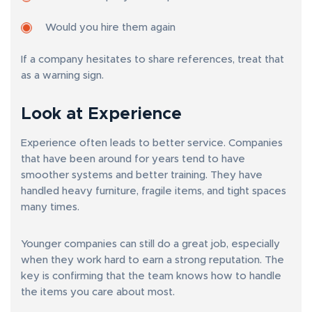
Would you hire them again
If a company hesitates to share references, treat that
as a warning sign.
Look at Experience
Experience often leads to better service. Companies
that have been around for years tend to have
smoother systems and better training. They have
handled heavy furniture, fragile items, and tight spaces
many times.
Younger companies can still do a great job, especially
when they work hard to earn a strong reputation. The
key is confirming that the team knows how to handle
the items you care about most.