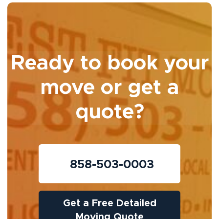
Ready to book your
move or get a
quote?
858-503-0003
Get a Free Detailed
Moving Quote