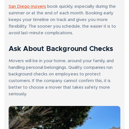
San Diego movers
book quickly, especially during the
summer or at the end of each month. Booking early
keeps your timeline on track and gives you more
flexibility. The sooner you schedule, the easier it is to
avoid last-minute complications.
Ask About Background Checks
Movers will be in your home, around your family, and
handling personal belongings. Quality companies run
background checks on employees to protect
customers. If the company cannot confirm this, it is
better to choose a mover that takes safety more
seriously.