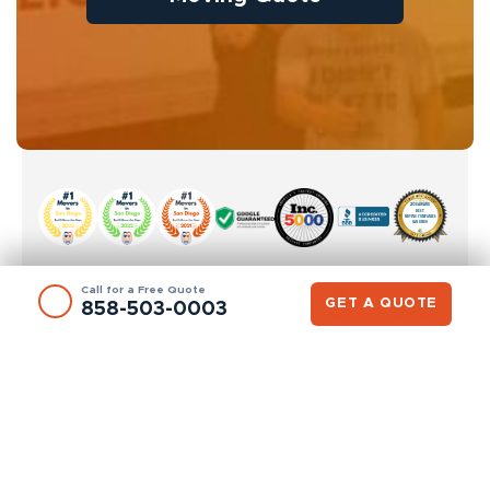
Call for a Free Quote
GET A QUOTE
858-503-0003
SAN DIEGO OFFICE
8400 Miramar Rd #202A