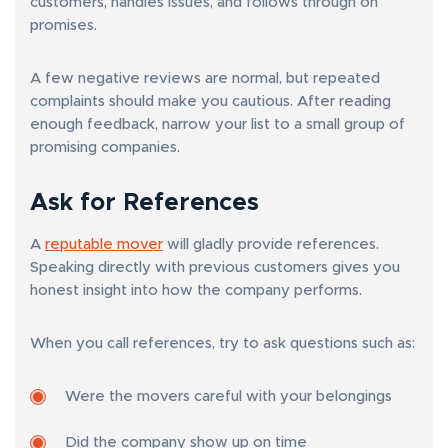
customers, handles issues, and follows through on
promises.
A few negative reviews are normal, but repeated
complaints should make you cautious. After reading
enough feedback, narrow your list to a small group of
promising companies.
Ask for References
A
reputable mover
will gladly provide references.
Speaking directly with previous customers gives you
honest insight into how the company performs.
When you call references, try to ask questions such as:
Were the movers careful with your belongings
Did the company show up on time