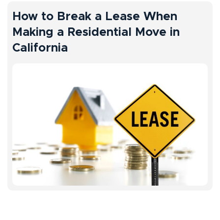
How to Break a Lease When
Making a Residential Move in
California