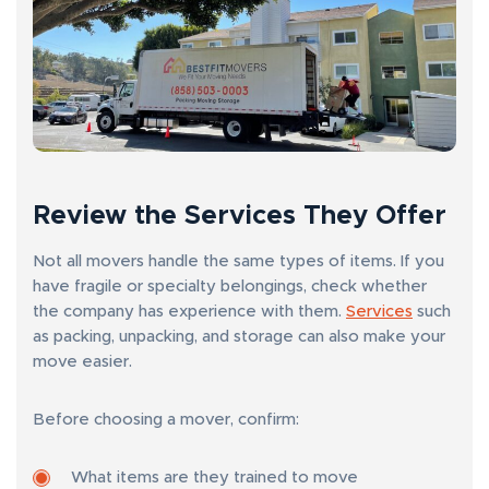
Review the Services They Offer
Not all movers handle the same types of items. If you
have fragile or specialty belongings, check whether
the company has experience with them.
Services
such
as packing, unpacking, and storage can also make your
move easier.
Before choosing a mover, confirm:
What items are they trained to move