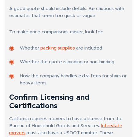
A good quote should include details. Be cautious with
estimates that seem too quick or vague.
To make price comparisons easier, look for:
Whether
packing supplies
are included
Whether the quote is binding or non-binding
How the company handles extra fees for stairs or
heavy items
Confirm Licensing and
Certifications
California requires movers to have a license from the
Bureau of Household Goods and Services.
Interstate
movers
must also have a USDOT number. These