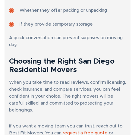
Whether they offer packing or unpacking
If they provide temporary storage
A quick conversation can prevent surprises on moving
day.
Choosing the Right San Diego
Residential Movers
When you take time to read reviews, confirm licensing,
check insurance, and compare services, you can feel
confident in your choice. The right movers will be
careful, skilled, and committed to protecting your
belongings.
If you want a moving team you can trust, reach out to
Best Fit Movers. You can
request a free quote
or