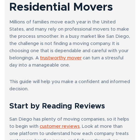
Residential Movers
Millions of families move each year in the United
States, and many rely on professional movers to make
the process smoother. In a busy market like San Diego,
the challenge is not finding a moving company. It is
choosing one that is dependable and careful with your
belongings. A
trustworthy mover
can turn a stressful
day into a manageable one.
This guide will help you make a confident and informed
decision.
Start by Reading Reviews
San Diego has plenty of moving companies, so it helps
to begin with
customer reviews
. Look at more than
one platform to understand how each company treats