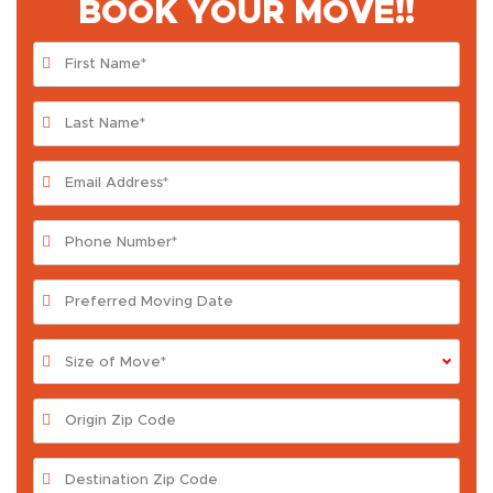
BOOK YOUR MOVE!!
Size of Move*