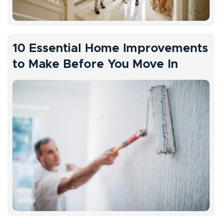
10 Essential Home Improvements
to Make Before You Move In